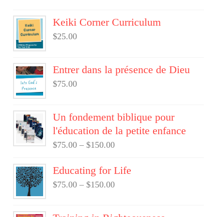
Keiki Corner Curriculum
$
25.00
Entrer dans la présence de Dieu
$
75.00
Un fondement biblique pour
l'éducation de la petite enfance
$
75.00
–
$
150.00
Educating for Life
$
75.00
–
$
150.00