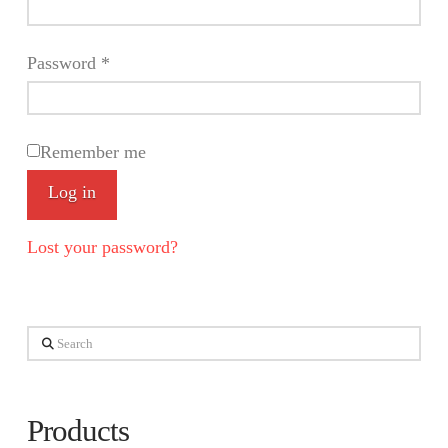
Required
Password
*
Remember me
Log in
Lost your password?
Search
Products