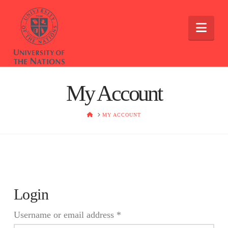
Nav
My Account
HOME
MY ACCOUNT
Login
Required
Username or email address
*