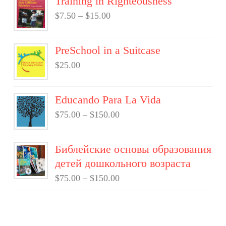
Training in Righteousness
$
7.50
–
$
15.00
PreSchool in a Suitcase
$
25.00
Educando Para La Vida
$
75.00
–
$
150.00
Библейские основы образования
детей дошкольного возраста
$
75.00
–
$
150.00