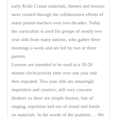
early Keiki Corner materials, themes and lessons
were created through the collaborative efforts of
many parent-teachers over two decades. Today
the curriculum is used for groups of mostly two
year olds from many nations, who gather three
mornings a week and are led by two or three
parents.
Lessons are intended to be used in a 10-20
minute circle/activity time over one year and
then repeated. Two year olds are amazingly
inquisitive and creative, still very concrete
thinkers so there are simple themes, lots of
singing, repetition and use of visual and hands
on materials. In the words of the psalmist … We