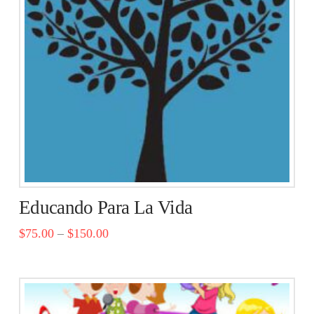
Educando Para La Vida
$
75.00
–
$
150.00
This
product
has