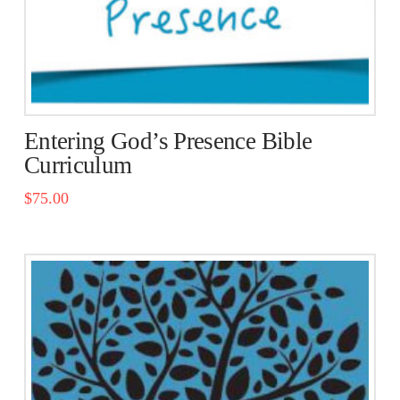
the
product
page
Entering God’s Presence Bible
Curriculum
$
75.00