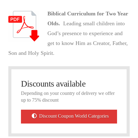
Biblical Curriculum for Two Year
Olds.
Leading small children into
God’s presence to experience and
get to know Him as Creator, Father,
Son and Holy Spirit.
Discounts available
Depending on your country of delivery we offer
up to 75% discount
Discount Coupon World Categories