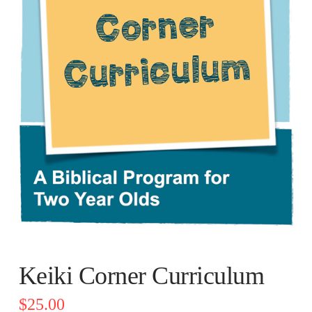
Keiki Corner Curriculum
$
25.00