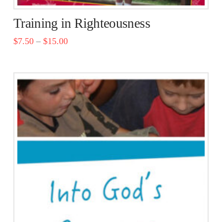
Training in Righteousness
$
7.50
–
$
15.00
This
product
has
multiple
variants.
The
options
may
be
chosen
on