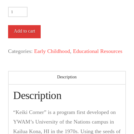
Keiki
Corner
Curriculum
Add to cart
quantity
Categories:
Early Childhood
,
Educational Resources
Description
Description
“Keiki Corner” is a program first developed on
YWAM’s University of the Nations campus in
Kailua Kona, HI in the 1970s. Using the seeds of