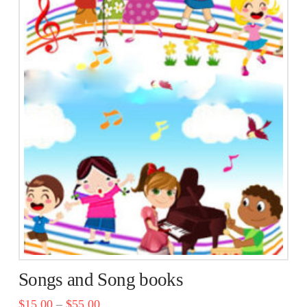
multiple
variants.
The
options
may
be
chosen
on
the
product
page
Songs and Song books
$
15.00
–
$
55.00