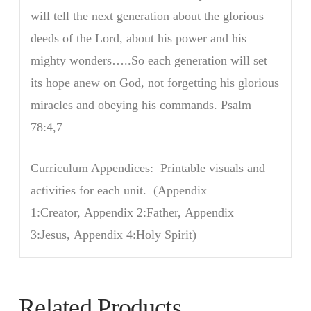
will tell the next generation about the glorious
deeds of the Lord, about his power and his
mighty wonders…..So each generation will set
its hope anew on God, not forgetting his glorious
miracles and obeying his commands. Psalm
78:4,7
Curriculum Appendices: Printable visuals and
activities for each unit. (Appendix
1:Creator, Appendix 2:Father, Appendix
3:Jesus, Appendix 4:Holy Spirit)
Related Products