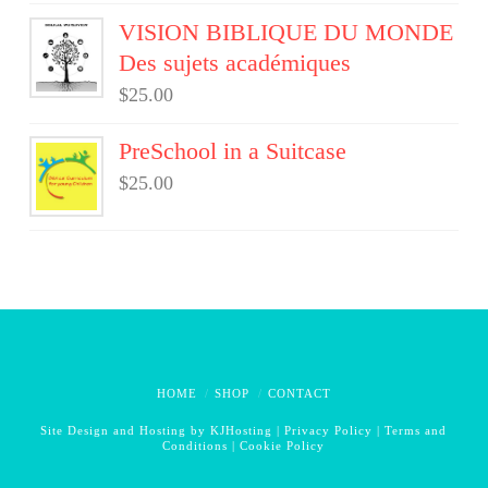
VISION BIBLIQUE DU MONDE
Des sujets académiques
$
25.00
PreSchool in a Suitcase
$
25.00
HOME
SHOP
CONTACT
Site Design and Hosting by
KJHosting
|
Privacy Policy
|
Terms and
Conditions
|
Cookie Policy