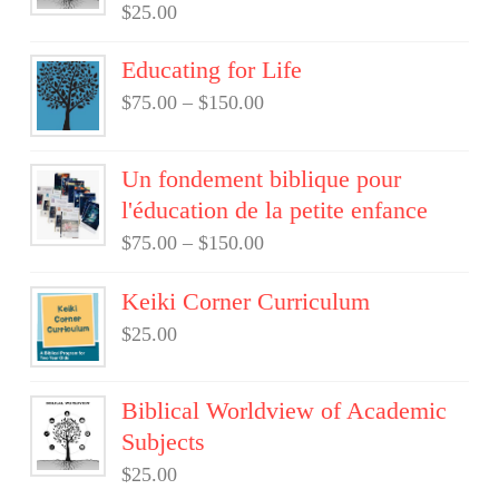
$
25.00
Educating for Life
$
75.00
–
$
150.00
Un fondement biblique pour
l'éducation de la petite enfance
$
75.00
–
$
150.00
Keiki Corner Curriculum
$
25.00
Biblical Worldview of Academic
Subjects
$
25.00