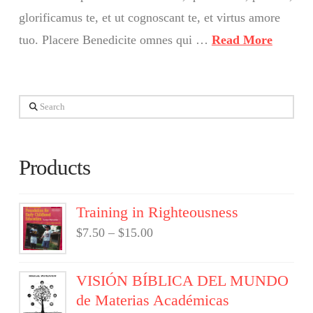
glorificamus te, et ut cognoscant te, et virtus amore
tuo. Placere Benedicite omnes qui …
Read More
Search
Products
Training in Righteousness
$
7.50
–
$
15.00
VISIÓN BÍBLICA DEL MUNDO
de Materias Académicas