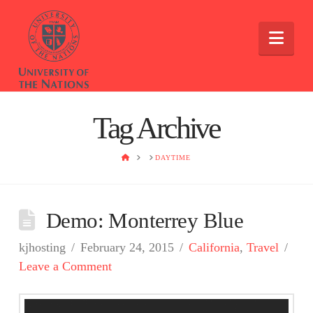
Nav
Tag Archive
HOME
DAYTIME
Demo: Monterrey Blue
kjhosting
February 24, 2015
California
,
Travel
Leave a Comment