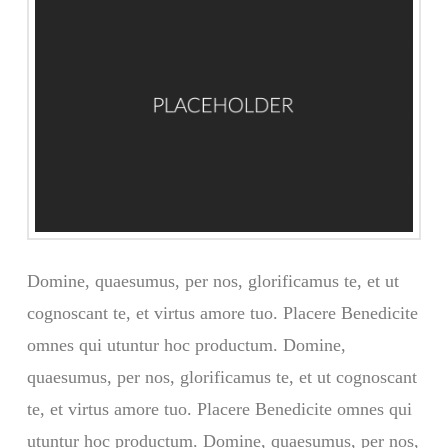
Domine, quaesumus, per nos, glorificamus te, et ut
cognoscant te, et virtus amore tuo. Placere Benedicite
omnes qui utuntur hoc productum. Domine,
quaesumus, per nos, glorificamus te, et ut cognoscant
te, et virtus amore tuo. Placere Benedicite omnes qui
utuntur hoc productum. Domine, quaesumus, per nos,